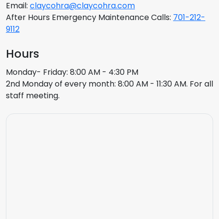
Email:
claycohra@claycohra.com
After Hours Emergency Maintenance Calls:
701-212-
9112
Hours
Monday- Friday: 8:00 AM - 4:30 PM
2nd Monday of every month: 8:00 AM - 11:30 AM. For all
staff meeting.