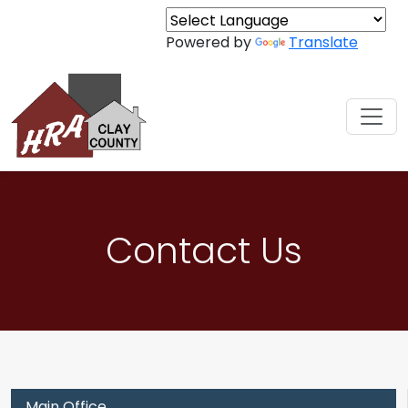
Skip to content
Powered by
Translate
Contact Us
Main Office