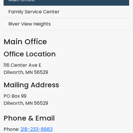
Family Service Center
River View Heights
Main Office
Office Location
116 Center Ave E
Dilworth, MN 56529
Mailing Address
PO Box 99
Dilworth, MN 56529
Phone & Email
Phone:
218-233-8883