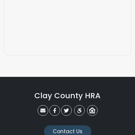
Clay County HRA
claycohra@claycohra.com
Link to CCHRA's Facebook Page
Link to CCHRA's Twitter Page
Equal Housing Opportunit
Contact Us