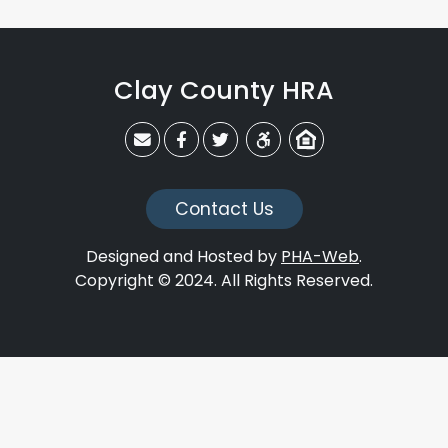
Clay County HRA
claycohra@claycohra.com
Link to CCHRA's Facebook Page
Link to CCHRA's Twitter Page
Equal Housing Opportunit
Contact Us
Designed and Hosted by
PHA-Web
.
Copyright © 2024. All Rights Reserved.