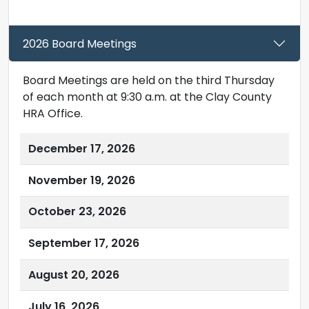
2026 Board Meetings
Board Meetings are held on the third Thursday
of each month at 9:30 a.m. at the Clay County
HRA Office.
December 17, 2026
November 19, 2026
October 23, 2026
September 17, 2026
August 20, 2026
July 16, 2026