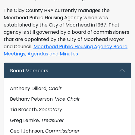
The Clay County HRA currently manages the
Moorhead Public Housing Agency which was
established by the City of Moorhead in 1967. That
agency is still governed by a board of commissioners
that are appointed by the City of Moorhead Mayor
and Council.
Moorhead Public Housing Agency Board
Meetings, Agendas and Minutes
Board Members
Anthony Dillard,
Chair
Bethany Peterson,
Vice Chair
Tia Braseth,
Secretary
Greg Lemke,
Treasurer
Cecil Johnson,
Commissioner