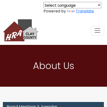
Skip to content
Powered by
Translate
About Us
Board Meetings & Agendas