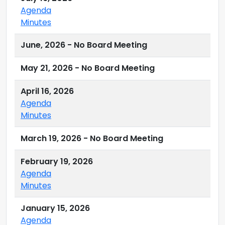
Agenda
Minutes
June, 2026 - No Board Meeting
May 21, 2026 - No Board Meeting
April 16, 2026
Agenda
Minutes
March 19, 2026 - No Board Meeting
February 19, 2026
Agenda
Minutes
January 15, 2026
Agenda