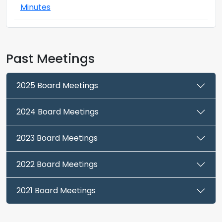
Minutes
Past Meetings
2025 Board Meetings
2024 Board Meetings
2023 Board Meetings
2022 Board Meetings
2021 Board Meetings