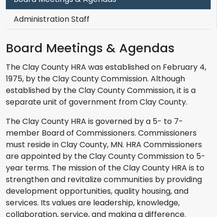
Administration Staff
Board Meetings & Agendas
The Clay County HRA was established on February 4,
1975, by the Clay County Commission. Although
established by the Clay County Commission, it is a
separate unit of government from Clay County.
The Clay County HRA is governed by a 5- to 7-
member Board of Commissioners. Commissioners
must reside in Clay County, MN. HRA Commissioners
are appointed by the Clay County Commission to 5-
year terms. The mission of the Clay County HRA is to
strengthen and revitalize communities by providing
development opportunities, quality housing, and
services. Its values are leadership, knowledge,
collaboration, service, and making a difference.